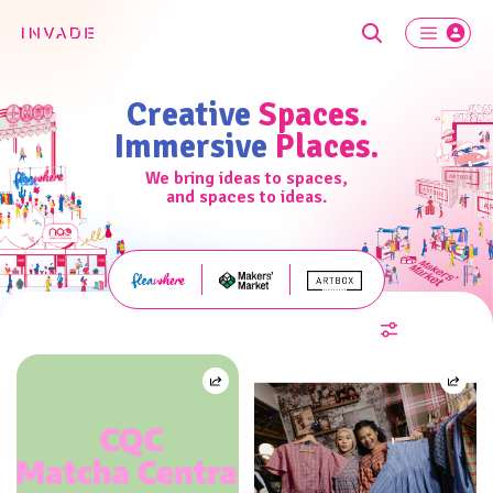
Creative
Spaces.
Immersive
Places.
We bring ideas to spaces,
and spaces to ideas.