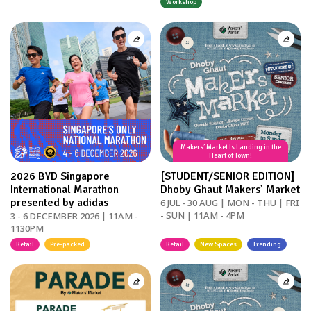
Workshop
Makers’ Market Is Landing in the
Heart of Town!
2026 BYD Singapore
[STUDENT/SENIOR EDITION]
International Marathon
Dhoby Ghaut Makers’ Market
presented by adidas
6 JUL - 30 AUG | MON - THU | FRI
- SUN | 11AM - 4PM
3 - 6 DECEMBER 2026 | 11AM -
1130PM
Retail
Pre-packed
Retail
New Spaces
Trending