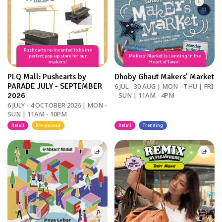
Pushcarts re-invented to be the
perfect pop-up store for our
Makers’ Market Is Landing in the
makers!
Heart of Town!
PLQ Mall: Pushcarts by
Dhoby Ghaut Makers’ Market
PARADE JULY - SEPTEMBER
6 JUL - 30 AUG | MON - THU | FRI
2026
- SUN | 11AM - 4PM
6 JULY - 4 OCTOBER 2026 | MON -
SUN | 11AM - 10PM
Retail
Pre-packed
Retail
Trending