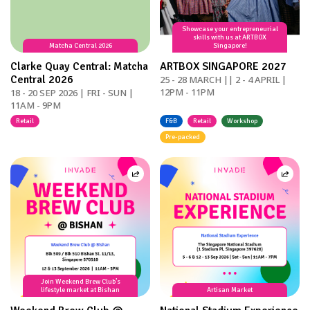
Showcase your entrepreneurial
skills with us at ARTBOX
Matcha Central 2026
Singapore!
Clarke Quay Central: Matcha
ARTBOX SINGAPORE 2027
Central 2026
25 - 28 MARCH || 2 - 4 APRIL |
12PM - 11PM
18 - 20 SEP 2026 | FRI - SUN |
11AM - 9PM
Retail
F&B
Retail
Workshop
Pre-packed
Join Weekend Brew Club’s
lifestyle market at Bishan
Artisan Market