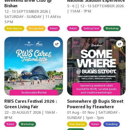
Weekend Brew Club @
National Stadium Experience
Bishan
5 - 6 || 12 - 13 SEPTEMBER 2026
| 11AM - 7PM
12 - 13 SEPTEMBER 2026 |
SATURDAY - SUNDAY | 11 AM to
5 PM
New Spaces
Pre-packed
Retail
Retail
Selling Fast
Workshop
Upcoming weekend retail
market for thrift, curated goods
Sustainable Market
and creative workshops!
RWS Cares Festival 2026 :
Somewhere @ Bugis Street
Green Living Fair
Powered by Fleawhere
22 - 23 AUGUST 2026 | 10AM -
01 Aug - 01 Nov | SATURDAY -
8PM
SUNDAY | 1pm - 7pm
Retail
Workshop
New Spaces
Retail
Trending